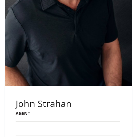
John Strahan
AGENT