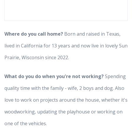
Where do you call home?
Born and raised in Texas,
lived in California for 13 years and now live in lovely Sun
Prairie, Wisconsin since 2022.
What do you do when you're not working?
Spending
quality time with the family - wife, 2 boys and dog. Also
love to work on projects around the house, whether it's
woodworking, updating the playhouse or working on
one of the vehicles.