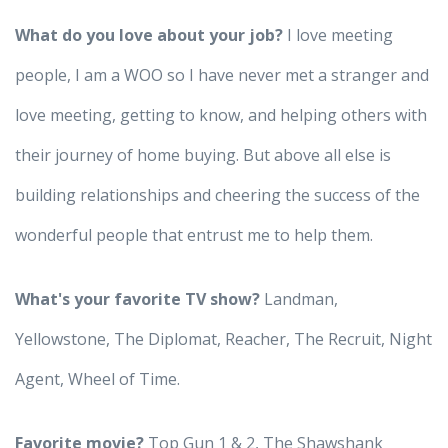
What do you love about your job?
I love meeting
people, I am a WOO so I have never met a stranger and
love meeting, getting to know, and helping others with
their journey of home buying. But above all else is
building relationships and cheering the success of the
wonderful people that entrust me to help them.
What's your favorite TV show?
Landman,
Yellowstone, The Diplomat, Reacher, The Recruit, Night
Agent, Wheel of Time.
Favorite movie?
Top Gun 1 & 2, The Shawshank