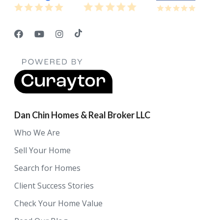
Dan Chin Homes & Real Broker LLC
Who We Are
Sell Your Home
Search for Homes
Client Success Stories
Check Your Home Value