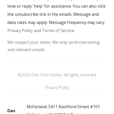
time or reply 'help' for assistance. You can also click
the unsubscribe link in the emails. Message and
data rates may apply. Message frequency may vary.
Privacy Policy and Terms of Service
.
We respect your inbox. We only send interesting
and relevant emails.
©2026 Dan Chin Homes. All rights reserved.
Privacy Policy
McFarland: 5411 Bashford Street #101
Dan