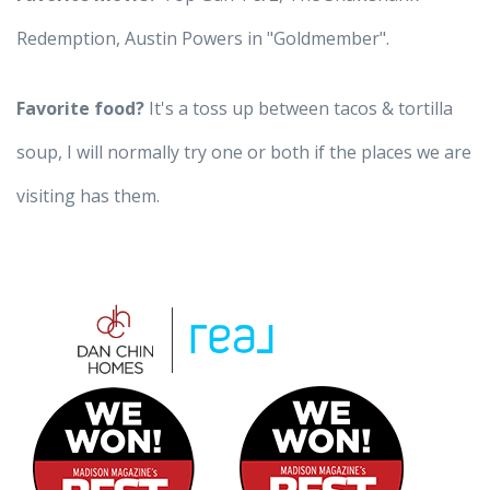
Redemption, Austin Powers in "Goldmember".
Favorite food?
It's a toss up between tacos & tortilla
soup, I will normally try one or both if the places we are
visiting has them.