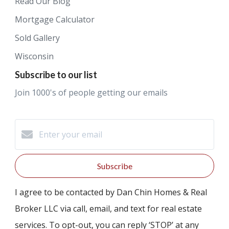
Read Our Blog
Mortgage Calculator
Sold Gallery
Wisconsin
Subscribe to our list
Join 1000's of people getting our emails
Subscribe
I agree to be contacted by Dan Chin Homes & Real
Broker LLC via call, email, and text for real estate
services. To opt-out, you can reply ‘STOP’ at any