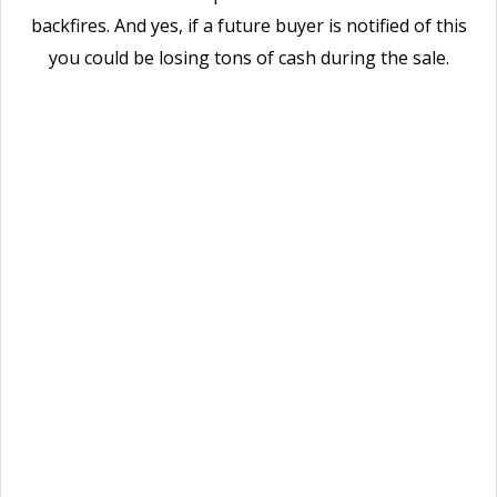
backfires. And yes, if a future buyer is notified of this
you could be losing tons of cash during the sale.