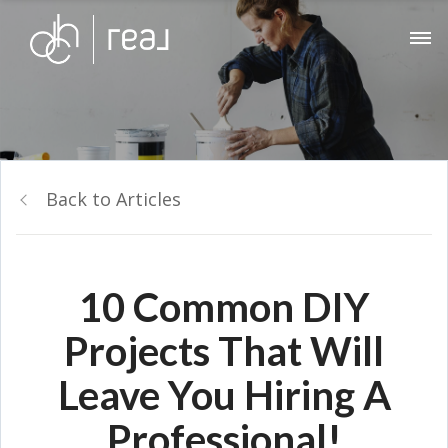
Back to Articles
10 Common DIY
Projects That Will
Leave You Hiring A
Professional!