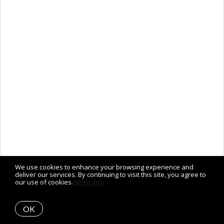
We use cookies to enhance your browsing experience and
deliver our services. By continuing to visit this site, you agree to
our use of cookies.
More info
OK