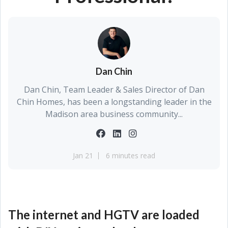
Dan Chin
Dan Chin, Team Leader & Sales Director of Dan
Chin Homes, has been a longstanding leader in the
Madison area business community...
Jan 21
6 minutes read
The internet and HGTV are loaded