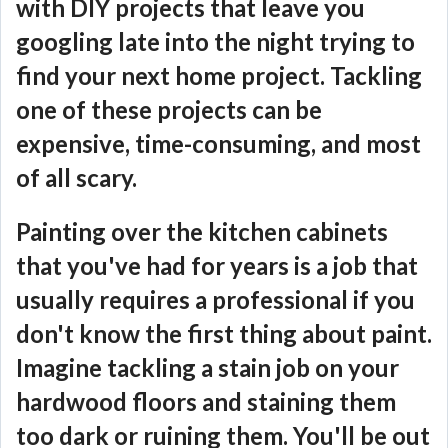
with DIY projects that leave you
googling late into the night trying to
find your next home project. Tackling
one of these projects can be
expensive, time-consuming, and most
of all scary.
Painting over the kitchen cabinets
that you've had for years is a job that
usually requires a professional if you
don't know the first thing about paint.
Imagine tackling a stain job on your
hardwood floors and staining them
too dark or ruining them. You'll be out