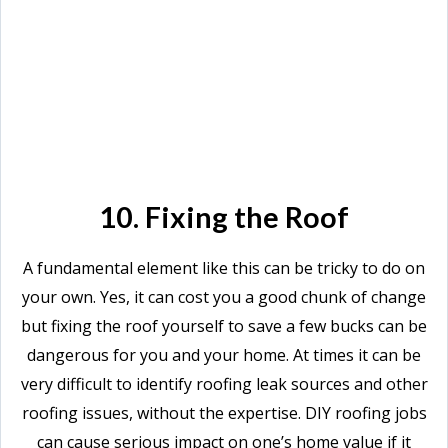
10. Fixing the Roof
A fundamental element like this can be tricky to do on
your own. Yes, it can cost you a good chunk of change
but fixing the roof yourself to save a few bucks can be
dangerous for you and your home. At times it can be
very difficult to identify roofing leak sources and other
roofing issues, without the expertise. DIY roofing jobs
can cause serious impact on one’s home value if it