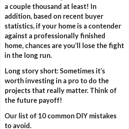
a couple thousand at least! In
addition, based on recent buyer
statistics, if your home is a contender
against a professionally finished
home, chances are you’ll lose the fight
in the long run.
Long story short: Sometimes it’s
worth investing in a pro to do the
projects that really matter. Think of
the future payoff!
Our list of 10 common DIY mistakes
to avoid.