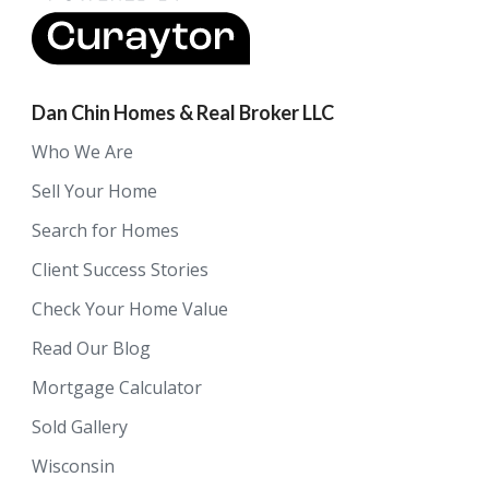
Dan Chin Homes & Real Broker LLC
Who We Are
Sell Your Home
Search for Homes
Client Success Stories
Check Your Home Value
Read Our Blog
Mortgage Calculator
Sold Gallery
Wisconsin