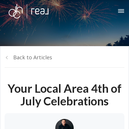
Back to Articles
Your Local Area 4th of
July Celebrations