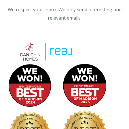
We respect your inbox. We only send interesting and
relevant emails.