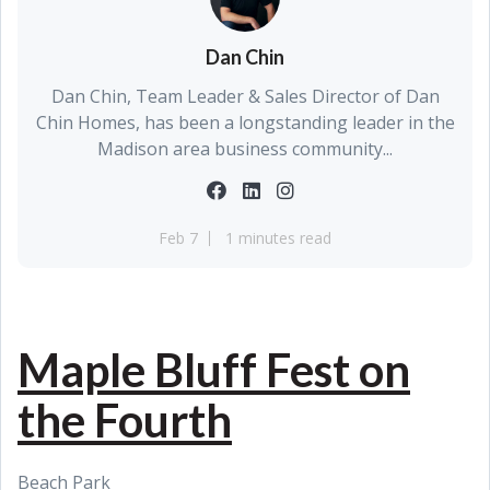
Dan Chin
Dan Chin, Team Leader & Sales Director of Dan
Chin Homes, has been a longstanding leader in the
Madison area business community...
Feb 7
1 minutes read
Maple Bluff Fest on
the Fourth
Beach Park