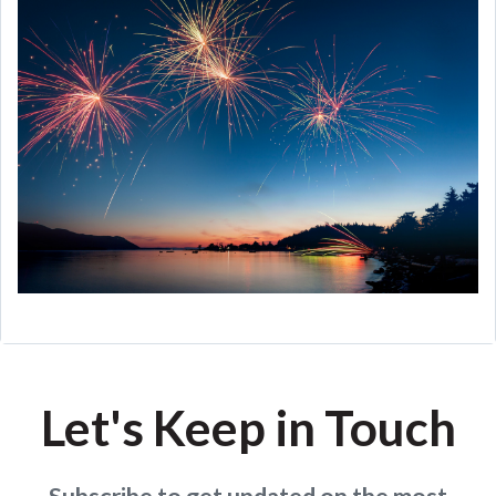
Let's Keep in Touch
Subscribe to get updated on the most