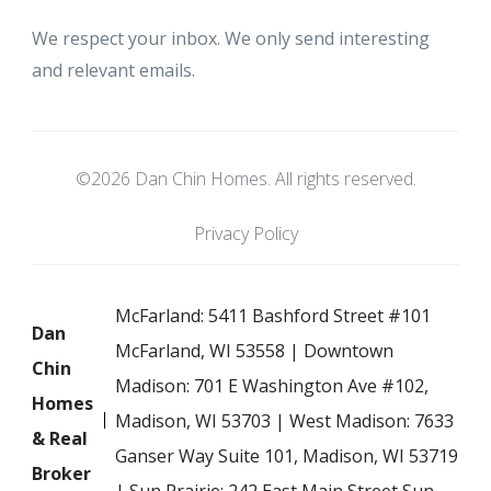
We respect your inbox. We only send interesting
and relevant emails.
©2026 Dan Chin Homes. All rights reserved.
Privacy Policy
McFarland: 5411 Bashford Street #101
Dan
McFarland, WI 53558 | Downtown
Chin
Madison: 701 E Washington Ave #102,
Homes
Madison, WI 53703 | West Madison: 7633
& Real
Ganser Way Suite 101, Madison, WI 53719
Broker
| Sun Prairie: 242 East Main Street Sun