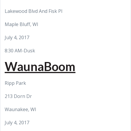
Lakewood Blvd And Fisk Pl
Maple Bluff, WI
July 4, 2017
8:30 AM-Dusk
WaunaBoom
Ripp Park
213 Dorn Dr
Waunakee, WI
July 4, 2017