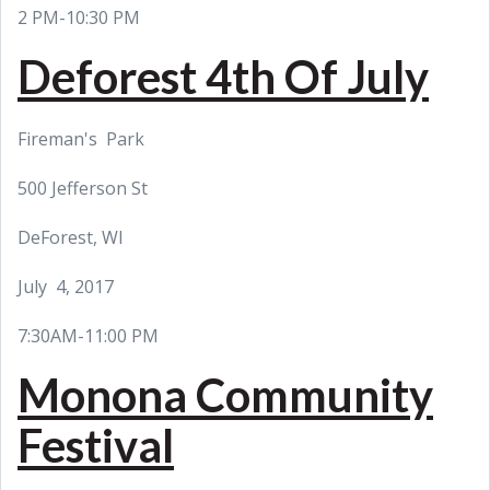
2 PM-10:30 PM
Deforest 4th Of July
Fireman's Park
500 Jefferson St
DeForest, WI
July 4, 2017
7:30AM-11:00 PM
Monona Community
Festival