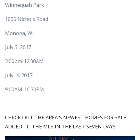
Winnequah Park
1055 Nichols Road
Monona, WI
July 3, 2017
3:00pm-12:00AM
July 4, 2017
9:00AM-10:30PM
CHECK OUT THE AREA'S NEWEST HOMES FOR SALE -
ADDED TO THE MLS IN THE LAST SEVEN DAYS