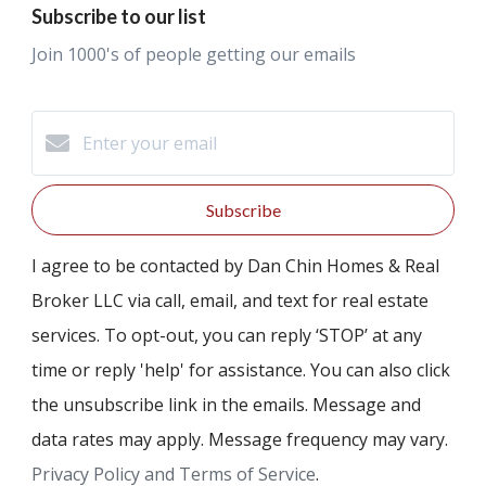
Subscribe to our list
Join 1000's of people getting our emails
Subscribe
I agree to be contacted by Dan Chin Homes & Real
Broker LLC via call, email, and text for real estate
services. To opt-out, you can reply ‘STOP’ at any
time or reply 'help' for assistance. You can also click
the unsubscribe link in the emails. Message and
data rates may apply. Message frequency may vary.
Privacy Policy and Terms of Service
.