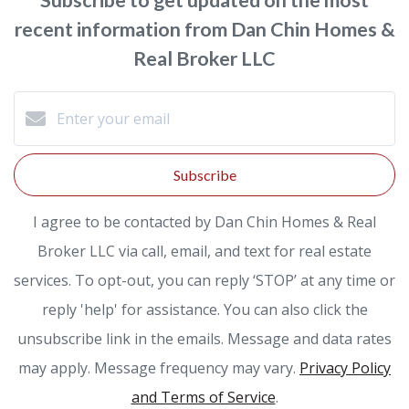
recent information from Dan Chin Homes &
Real Broker LLC
Subscribe
I agree to be contacted by Dan Chin Homes & Real
Broker LLC via call, email, and text for real estate
services. To opt-out, you can reply ‘STOP’ at any time or
reply 'help' for assistance. You can also click the
unsubscribe link in the emails. Message and data rates
may apply. Message frequency may vary.
Privacy Policy
and Terms of Service
.