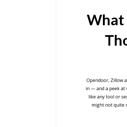
What 
Th
Opendoor, Zillow a
in — and a peek at 
like any tool or s
might not quite 