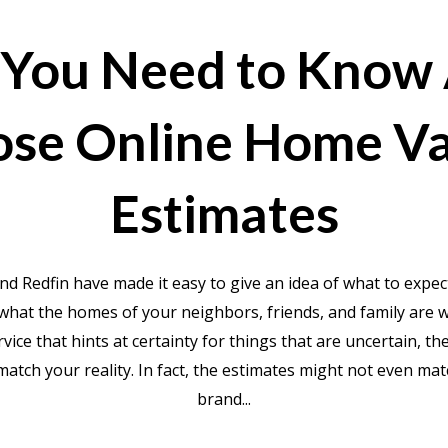
You Need to Know
ose Online Home Va
Estimates
nd Redfin have made it easy to give an idea of what to expe
what the homes of your neighbors, friends, and family are 
ervice that hints at certainty for things that are uncertain, t
match your reality. In fact, the estimates might not even ma
brand...