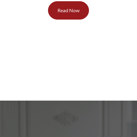
Read Now