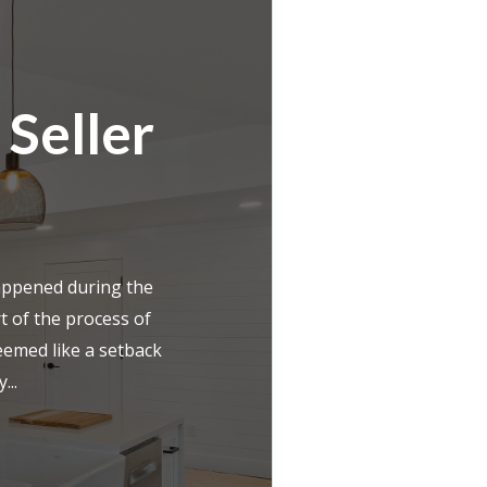
 Seller
appened during the
t of the process of
eemed like a setback
...