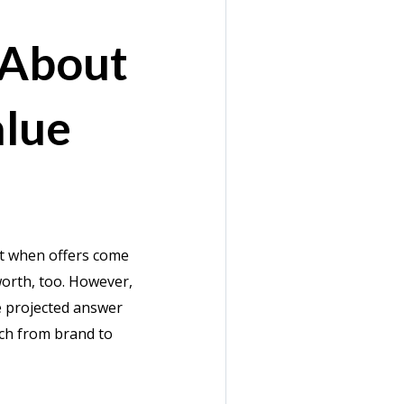
 About
lue
ct when offers come
worth, too. However,
he projected answer
tch from brand to