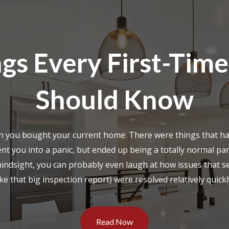
gs Every First-Time
Should Know
n you bought your current home: There were things that h
ent you into a panic, but ended up being a totally normal par
hindsight, you can probably even laugh at how issues that s
ike that big inspection report) were resolved relatively quickly
Read Now