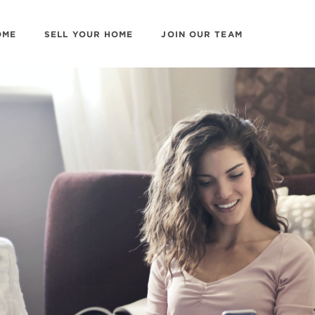
OME
SELL YOUR HOME
JOIN OUR TEAM