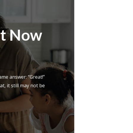
ht Now
ame answer: “Great!”
, it still may not be