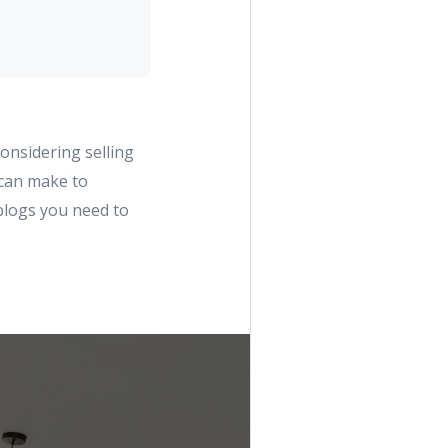
considering selling
 can make to
 blogs you need to