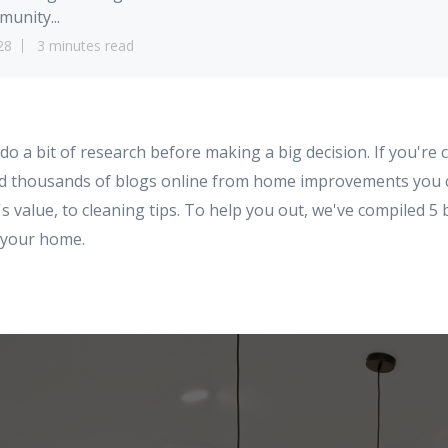
unity...
28
3 minutes read
 do a bit of research before making a big decision. If you're 
ind thousands of blogs online from home improvements you
 value, to cleaning tips. To help you out, we've compiled 5
t your home.