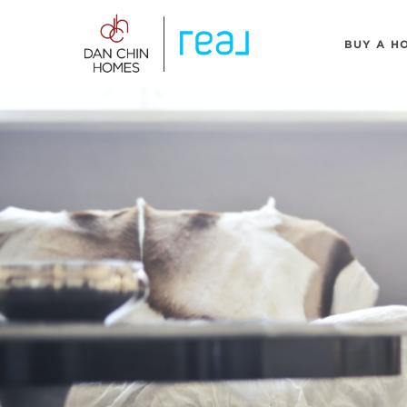
BUY A H