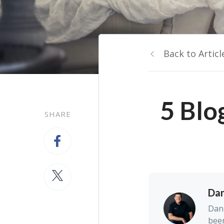
Back to Articl
5 Blo
SHARE
Dan
Dan 
been