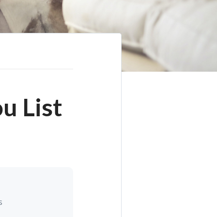
u List
s