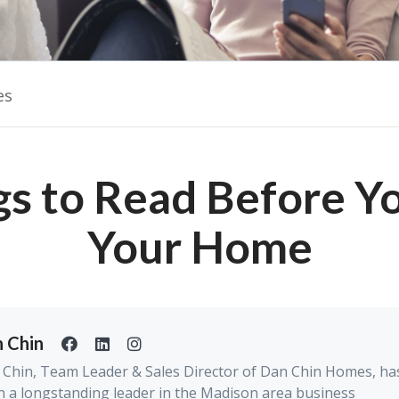
es
gs to Read Before Yo
Your Home
 Chin
Chin, Team Leader & Sales Director of Dan Chin Homes, ha
 a longstanding leader in the Madison area business