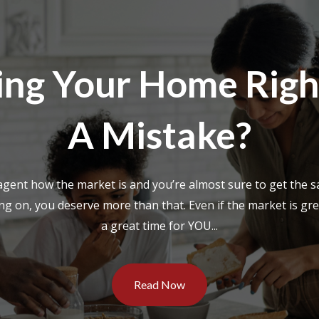
lling Your Home Rig
A Mistake?
 agent how the market is and you’re almost sure to get the s
g on, you deserve more than that. Even if the market is great
a great time for YOU...
Read Now