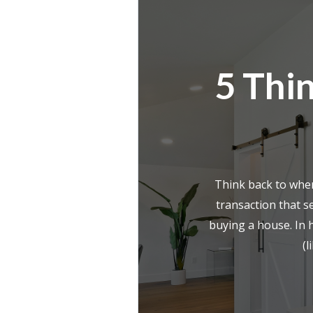
5 Thin
Think back to whe
transaction that s
buying a house. In 
(l