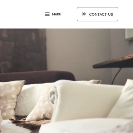
Menu
CONTACT US