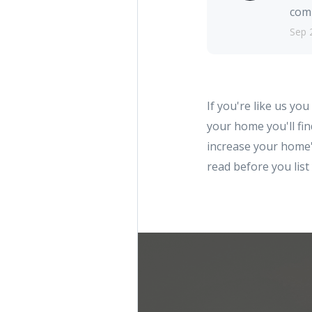
comm
Sep 
If you're like us you
your home you'll f
increase your home's
read before you lis