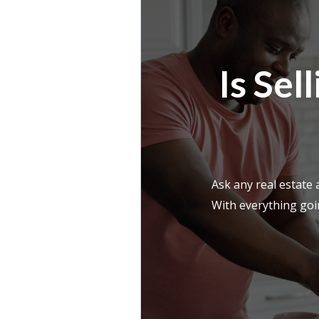
Is Se
Ask any real estate
With everything goin