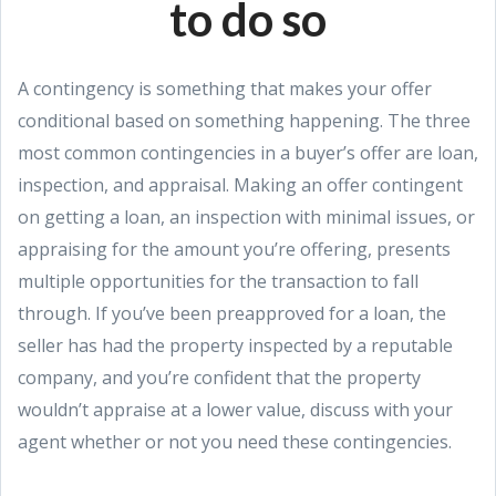
to do so
A contingency is something that makes your offer
conditional based on something happening. The three
most common contingencies in a buyer’s offer are loan,
inspection, and appraisal. Making an offer contingent
on getting a loan, an inspection with minimal issues, or
appraising for the amount you’re offering, presents
multiple opportunities for the transaction to fall
through. If you’ve been preapproved for a loan, the
seller has had the property inspected by a reputable
company, and you’re confident that the property
wouldn’t appraise at a lower value, discuss with your
agent whether or not you need these contingencies.