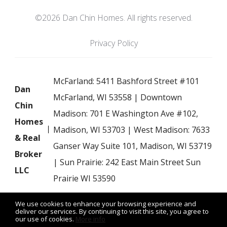
©2026 Dan Chin Homes. All rights reserved.
Privacy Policy
McFarland: 5411 Bashford Street #101
Dan
McFarland, WI 53558 | Downtown
Chin
Madison: 701 E Washington Ave #102,
Homes
Madison, WI 53703 | West Madison: 7633
& Real
Ganser Way Suite 101, Madison, WI 53719
Broker
| Sun Prairie: 242 East Main Street Sun
LLC
Prairie WI 53590
We use cookies to enhance your browsing experience and
deliver our services. By continuing to visit this site, you agree to
our use of cookies.
More info
Listing data feed last updated on August 7, 2026 at 8:43 am