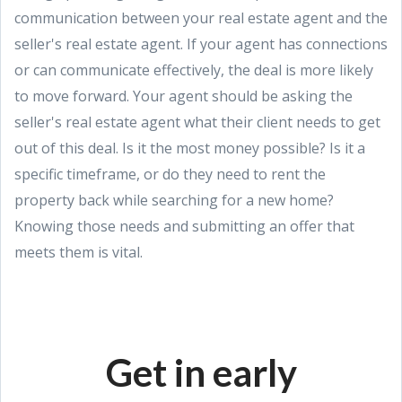
communication between your real estate agent and the
seller's real estate agent. If your agent has connections
or can communicate effectively, the deal is more likely
to move forward. Your agent should be asking the
seller's real estate agent what their client needs to get
out of this deal. Is it the most money possible? Is it a
specific timeframe, or do they need to rent the
property back while searching for a new home?
Knowing those needs and submitting an offer that
meets them is vital.
Get in early