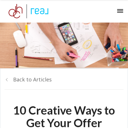
Back to Articles
10 Creative Ways to
Get Your Offer