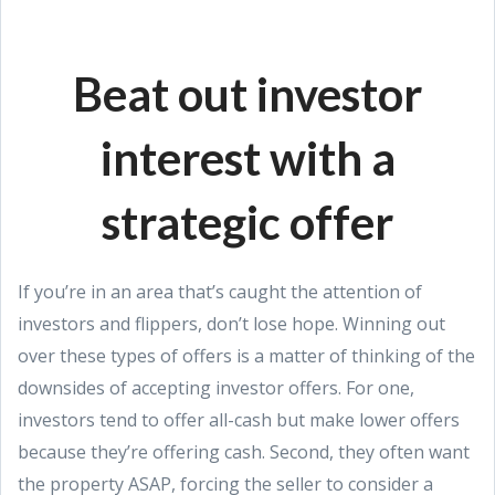
Beat out investor
interest with a
strategic offer
If you’re in an area that’s caught the attention of
investors and flippers, don’t lose hope. Winning out
over these types of offers is a matter of thinking of the
downsides of accepting investor offers. For one,
investors tend to offer all-cash but make lower offers
because they’re offering cash. Second, they often want
the property ASAP, forcing the seller to consider a