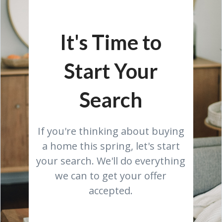
It's Time to
Start Your
Search
If you're thinking about buying
a home this spring, let's start
your search. We'll do everything
we can to get your offer
accepted.