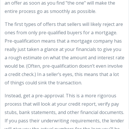
an offer as soon as you find "the one" will make the
entire process go as smoothly as possible.
The first types of offers that sellers will likely reject are
ones from only pre-qualified buyers for a mortgage.
Pre-qualification means that a mortgage company has
really just taken a glance at your financials to give you
a rough estimate on what the amount and interest rate
would be. (Often, pre-qualification doesn’t even involve
a credit check.) In a seller’s eyes, this means that a lot
of things could sink the transaction.
Instead, get a pre-approval. This is a more rigorous
process that will look at your credit report, verify pay
stubs, bank statements, and other financial documents.
If you pass their underwriting requirements, the lender
will give you the actual numbers for the loan you’ll be