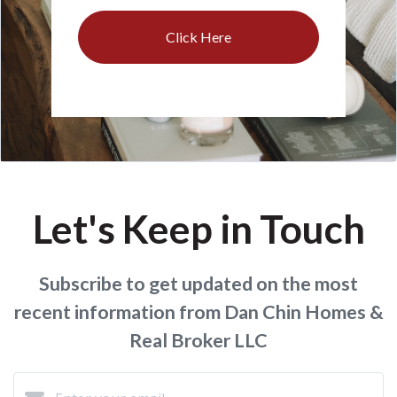
Click Here
Let's Keep in Touch
Subscribe to get updated on the most
recent information from Dan Chin Homes &
Real Broker LLC