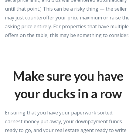
until that point.) This can be a risky thing — the seller
may just counteroffer your price maximum or raise the
asking price entirely. For properties that have multiple
offers on the table, this may be something to consider.
Make sure you have
your ducks in a row
Ensuring that you have your paperwork sorted,
earnest money put away, your downpayment funds
ready to go, and your real estate agent ready to write