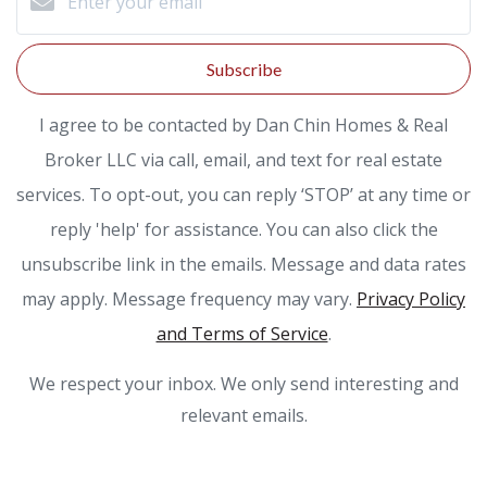
Subscribe
I agree to be contacted by Dan Chin Homes & Real
Broker LLC via call, email, and text for real estate
services. To opt-out, you can reply ‘STOP’ at any time or
reply 'help' for assistance. You can also click the
unsubscribe link in the emails. Message and data rates
may apply. Message frequency may vary.
Privacy Policy
and Terms of Service
.
We respect your inbox. We only send interesting and
relevant emails.