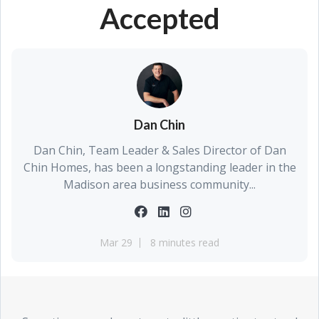
Accepted
Dan Chin
Dan Chin, Team Leader & Sales Director of Dan
Chin Homes, has been a longstanding leader in the
Madison area business community...
Mar 29
8 minutes read