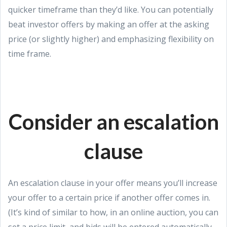
quicker timeframe than they’d like. You can potentially
beat investor offers by making an offer at the asking
price (or slightly higher) and emphasizing flexibility on
time frame.
Consider an escalation
clause
An escalation clause in your offer means you’ll increase
your offer to a certain price if another offer comes in.
(It’s kind of similar to how, in an online auction, you can
set a price limit, and bids will be entered automatically