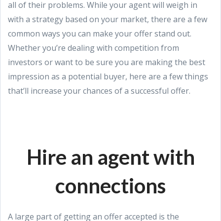
all of their problems. While your agent will weigh in
with a strategy based on your market, there are a few
common ways you can make your offer stand out.
Whether you’re dealing with competition from
investors or want to be sure you are making the best
impression as a potential buyer, here are a few things
that’ll increase your chances of a successful offer.
Hire an agent with
connections
A large part of getting an offer accepted is the