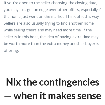
If you’re open to the seller choosing the closing date,
you may just get an edge over other offers, especially if
the home just went on the market. Think of it this way:
Sellers are also usually trying to find another home
while selling theirs and may need more time. If the
seller is in this boat, the idea of having extra time may
be worth more than the extra money another buyer is
offering.
Nix the contingencies
— when it makes sense