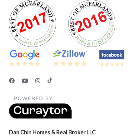
Dan Chin Homes & Real Broker LLC