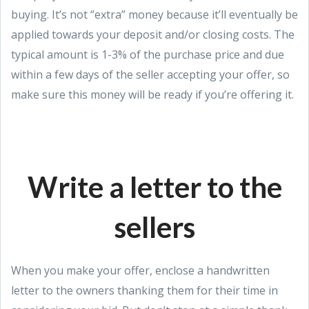
buying. It’s not “extra” money because it’ll eventually be
applied towards your deposit and/or closing costs. The
typical amount is 1-3% of the purchase price and due
within a few days of the seller accepting your offer, so
make sure this money will be ready if you’re offering it.
Write a letter to the
sellers
When you make your offer, enclose a handwritten
letter to the owners thanking them for their time in