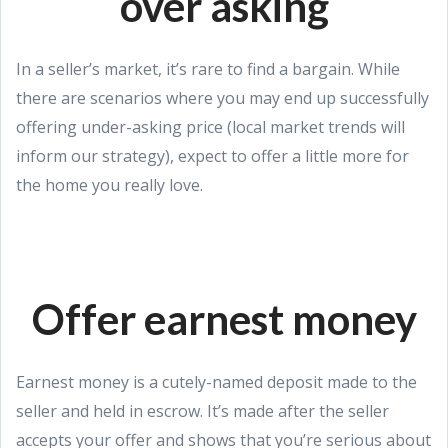
over asking
In a seller’s market, it’s rare to find a bargain. While
there are scenarios where you may end up successfully
offering under-asking price (local market trends will
inform our strategy), expect to offer a little more for
the home you really love.
Offer earnest money
Earnest money is a cutely-named deposit made to the
seller and held in escrow. It’s made after the seller
accepts your offer and shows that you’re serious about