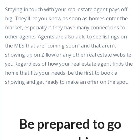
Staying in touch with your real estate agent pays off
big. They’ll let you know as soon as homes enter the
market, especially if they have many connections to
other agents. Agents are also able to see listings on
the MLS that are "coming soon" and that aren't
showing up on Zillow or any other real estate website
yet. Regardless of how your real estate agent finds the
home that fits your needs, be the first to book a
showing and get ready to make an offer on the spot.
Be prepared to go