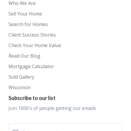
Who We Are
Sell Your Home
Search for Homes
Client Success Stories
Check Your Home Value
Read Our Blog
Mortgage Calculator
Sold Gallery
Wisconsin
Subscribe to our list
Join 1000's of people getting our emails