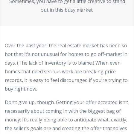
Sometimes, you have to get a little creative to stand
out in this busy market.
Over the past year, the real estate market has been so
hot that it’s not unusual for homes to go off-market in
days. (The lack of inventory is to blame.) When even
homes that need serious work are breaking price
records, it is easy to feel discouraged if you’re trying to
buy right now.
Don’t give up, though. Getting your offer accepted isn’t
necessarily about coming in with the biggest bag of
money. It’s really being able to anticipate what, exactly,
the seller’s goals are and creating the offer that solves