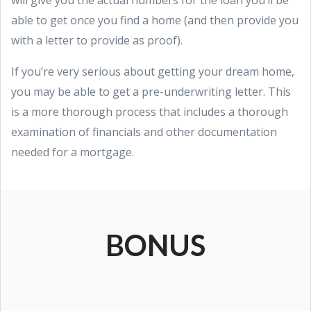
able to get once you find a home (and then provide you
with a letter to provide as proof).
If you’re very serious about getting your dream home,
you may be able to get a pre-underwriting letter. This
is a more thorough process that includes a thorough
examination of financials and other documentation
needed for a mortgage.
BONUS