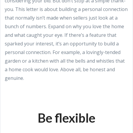
considering your bid. But don’t stop at a simple thank-
you. This letter is about building a personal connection
that normally isn’t made when sellers just look at a
bunch of numbers. Expand on why you love the home
and what caught your eye. If there’s a feature that
sparked your interest, it’s an opportunity to build a
personal connection. For example, a lovingly-tended
garden or a kitchen with all the bells and whistles that
a home cook would love. Above all, be honest and
genuine.
Be flexible