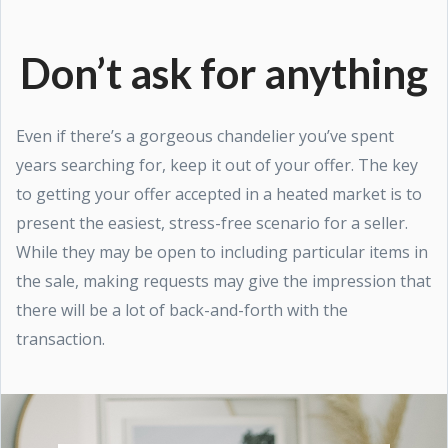
Don’t ask for anything
Even if there’s a gorgeous chandelier you’ve spent
years searching for, keep it out of your offer. The key
to getting your offer accepted in a heated market is to
present the easiest, stress-free scenario for a seller.
While they may be open to including particular items in
the sale, making requests may give the impression that
there will be a lot of back-and-forth with the
transaction.