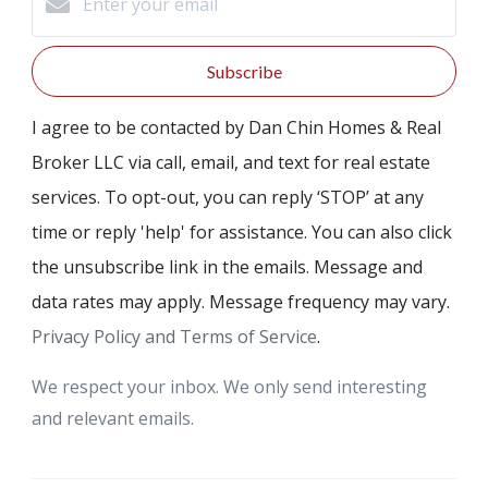
Subscribe
I agree to be contacted by Dan Chin Homes & Real
Broker LLC via call, email, and text for real estate
services. To opt-out, you can reply ‘STOP’ at any
time or reply 'help' for assistance. You can also click
the unsubscribe link in the emails. Message and
data rates may apply. Message frequency may vary.
Privacy Policy and Terms of Service
.
We respect your inbox. We only send interesting
and relevant emails.