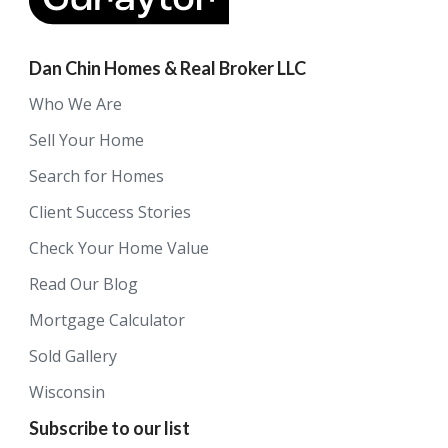
Dan Chin Homes & Real Broker LLC
Who We Are
Sell Your Home
Search for Homes
Client Success Stories
Check Your Home Value
Read Our Blog
Mortgage Calculator
Sold Gallery
Wisconsin
Subscribe to our list