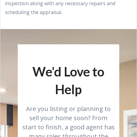
inspection along with any necessary repairs and
scheduling the appraisal.
We'd Love to
Help
Are you listing or planning to
sell your home soon? From
start to finish, a good agent has
many roles throughout the