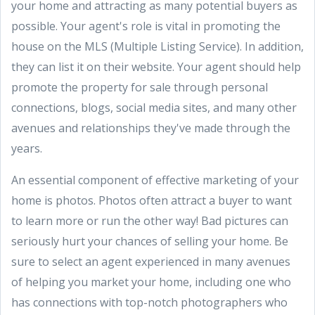
your home and attracting as many potential buyers as
possible. Your agent's role is vital in promoting the
house on the MLS (Multiple Listing Service). In addition,
they can list it on their website. Your agent should help
promote the property for sale through personal
connections, blogs, social media sites, and many other
avenues and relationships they've made through the
years.
An essential component of effective marketing of your
home is photos. Photos often attract a buyer to want
to learn more or run the other way! Bad pictures can
seriously hurt your chances of selling your home. Be
sure to select an agent experienced in many avenues
of helping you market your home, including one who
has connections with top-notch photographers who