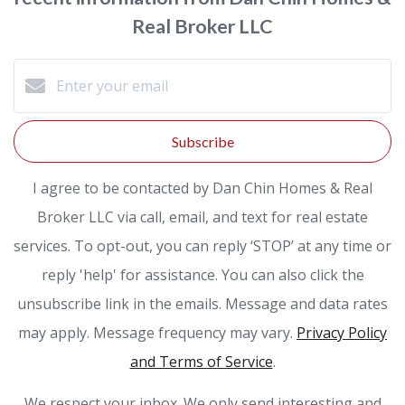
Real Broker LLC
Subscribe
I agree to be contacted by Dan Chin Homes & Real
Broker LLC via call, email, and text for real estate
services. To opt-out, you can reply ‘STOP’ at any time or
reply 'help' for assistance. You can also click the
unsubscribe link in the emails. Message and data rates
may apply. Message frequency may vary.
Privacy Policy
and Terms of Service
.
We respect your inbox. We only send interesting and