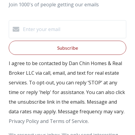
Join 1000's of people getting our emails
Subscribe
I agree to be contacted by Dan Chin Homes & Real
Broker LLC via call, email, and text for real estate
services. To opt-out, you can reply ‘STOP’ at any
time or reply 'help' for assistance. You can also click
the unsubscribe link in the emails. Message and
data rates may apply. Message frequency may vary.
Privacy Policy and Terms of Service
.