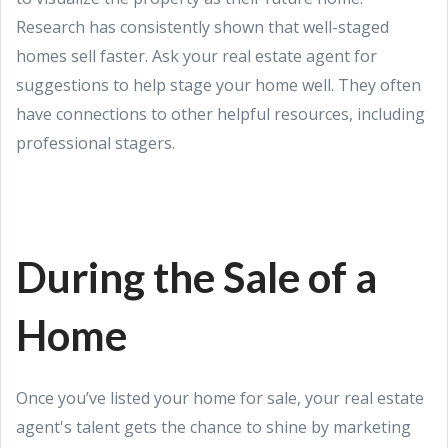
Research has consistently shown that well-staged
homes sell faster. Ask your real estate agent for
suggestions to help stage your home well. They often
have connections to other helpful resources, including
professional stagers.
During the Sale of a
Home
Once you’ve listed your home for sale, your real estate
agent's talent gets the chance to shine by marketing