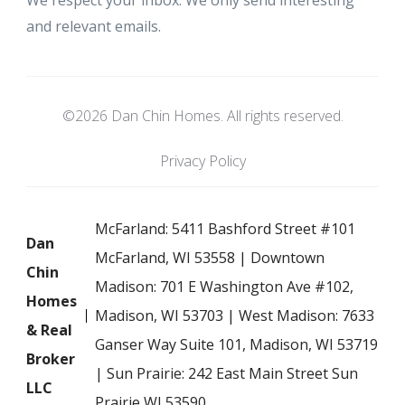
We respect your inbox. We only send interesting
and relevant emails.
©2026 Dan Chin Homes. All rights reserved.
Privacy Policy
McFarland: 5411 Bashford Street #101
Dan
McFarland, WI 53558 | Downtown
Chin
Madison: 701 E Washington Ave #102,
Homes
Madison, WI 53703 | West Madison: 7633
& Real
Ganser Way Suite 101, Madison, WI 53719
Broker
| Sun Prairie: 242 East Main Street Sun
LLC
Prairie WI 53590