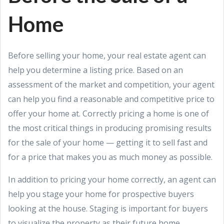
Home
Before selling your home, your real estate agent can
help you determine a listing price. Based on an
assessment of the market and competition, your agent
can help you find a reasonable and competitive price to
offer your home at. Correctly pricing a home is one of
the most critical things in producing promising results
for the sale of your home — getting it to sell fast and
for a price that makes you as much money as possible.
In addition to pricing your home correctly, an agent can
help you stage your home for prospective buyers
looking at the house. Staging is important for buyers
to visualize the property as their future home.