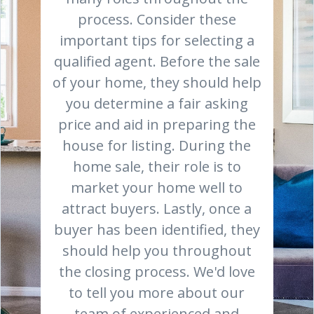
process. Consider these
important tips for selecting a
qualified agent. Before the sale
of your home, they should help
you determine a fair asking
price and aid in preparing the
house for listing. During the
home sale, their role is to
market your home well to
attract buyers. Lastly, once a
buyer has been identified, they
should help you throughout
the closing process. We'd love
to tell you more about our
team of experienced and