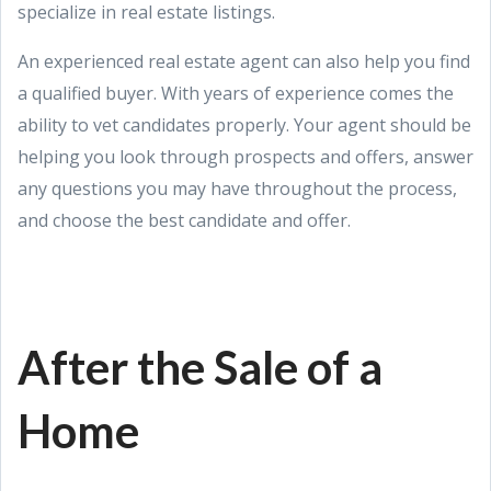
specialize in real estate listings.
An experienced real estate agent can also help you find
a qualified buyer. With years of experience comes the
ability to vet candidates properly. Your agent should be
helping you look through prospects and offers, answer
any questions you may have throughout the process,
and choose the best candidate and offer.
After the Sale of a
Home