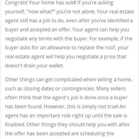
Congrats! Your home has sold! If you’re asking
yourself, “now what?” you’re not alone. Your real estate
agent still has a job to do, even after you’ve identified a
buyer and accepted an offer. Your agent can help you
negotiate any terms with the buyer. For example, if the
buyer asks for an allowance to replace the roof, your
real estate agent will help you negotiate a price that
doesn't drain your wallet.
Other things can get complicated when selling a home,
such as closing dates or contingencies. Many sellers
often think that the agent's job is done once a buyer
has been found. However, this is simply not true! An
agent has an important role right up until the sale is
finalized. Other things they should help you with after
the offer has been accepted are scheduling the