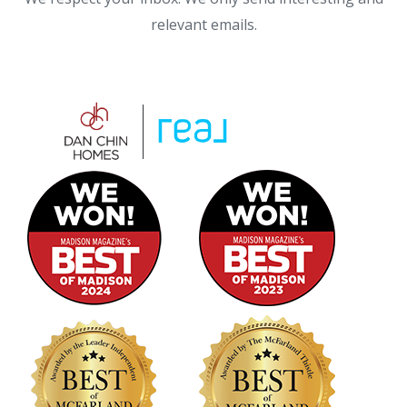
relevant emails.