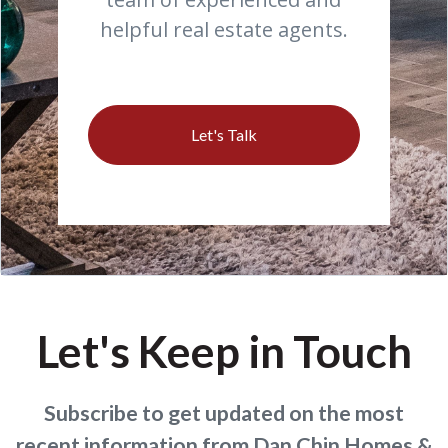
helpful real estate agents.
Let's Talk
Let's Keep in Touch
Subscribe to get updated on the most
recent information from Dan Chin Homes &