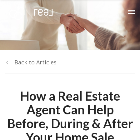
Back to Articles
How a Real Estate
Agent Can Help
Before, During & After
Your Home Sale