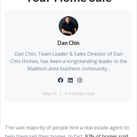
Dan Chin
Dan Chin, Team Leader & Sales Director of Dan
Chin Homes, has been a longstanding leader in the
Madison area business community...
May 31
5 minutes read
The vast majority of people hire a real estate agent to
help them sell their homes. In fact,
92% of homes sold