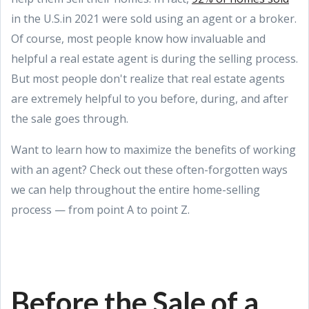
in the U.S.in 2021 were sold using an agent or a broker.
Of course, most people know how invaluable and
helpful a real estate agent is during the selling process.
But most people don't realize that real estate agents
are extremely helpful to you before, during, and after
the sale goes through.
Want to learn how to maximize the benefits of working
with an agent? Check out these often-forgotten ways
we can help throughout the entire home-selling
process — from point A to point Z.
Before the Sale of a