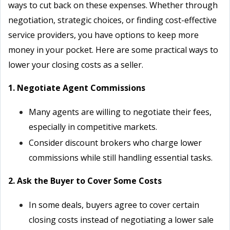
ways to cut back on these expenses. Whether through
negotiation, strategic choices, or finding cost-effective
service providers, you have options to keep more
money in your pocket. Here are some practical ways to
lower your closing costs as a seller.
1. Negotiate Agent Commissions
Many agents are willing to negotiate their fees,
especially in competitive markets.
Consider discount brokers who charge lower
commissions while still handling essential tasks.
2. Ask the Buyer to Cover Some Costs
In some deals, buyers agree to cover certain
closing costs instead of negotiating a lower sale