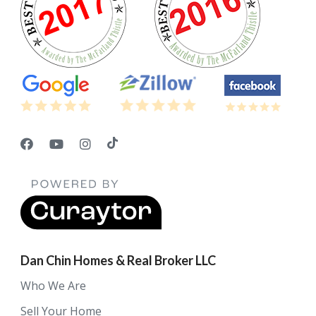
Dan Chin Homes & Real Broker LLC
Who We Are
Sell Your Home