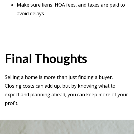
Make sure liens, HOA fees, and taxes are paid to
avoid delays.
Final Thoughts
Selling a home is more than just finding a buyer.
Closing costs can add up, but by knowing what to
expect and planning ahead, you can keep more of your
profit.