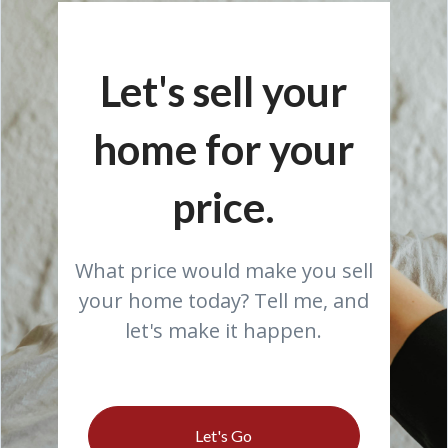
Let's sell your
home for your
price.
What price would make you sell
your home today? Tell me, and
let's make it happen.
Let's Go