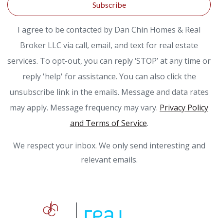
Subscribe
I agree to be contacted by Dan Chin Homes & Real
Broker LLC via call, email, and text for real estate
services. To opt-out, you can reply ‘STOP’ at any time or
reply 'help' for assistance. You can also click the
unsubscribe link in the emails. Message and data rates
may apply. Message frequency may vary.
Privacy Policy
and Terms of Service
.
We respect your inbox. We only send interesting and
relevant emails.