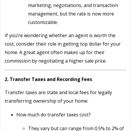
marketing, negotiations, and transaction
management, but the rate is now more
customizable.
If you’re wondering whether an agent is worth the
cost, consider their role in getting top dollar for your
home. A great agent often makes up for their
commission by negotiating a higher sale price.
2. Transfer Taxes and Recording Fees
Transfer taxes are state and local fees for legally
transferring ownership of your home.
How much do transfer taxes cost?
They vary but can range from 0.5% to 2% of