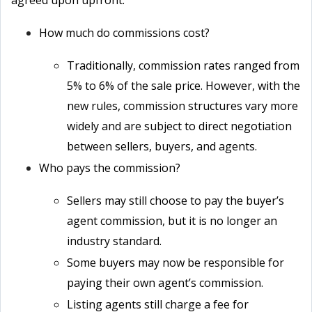
agreed upon upfront.
How much do commissions cost?
Traditionally, commission rates ranged from
5% to 6% of the sale price. However, with the
new rules, commission structures vary more
widely and are subject to direct negotiation
between sellers, buyers, and agents.
Who pays the commission?
Sellers may still choose to pay the buyer’s
agent commission, but it is no longer an
industry standard.
Some buyers may now be responsible for
paying their own agent’s commission.
Listing agents still charge a fee for