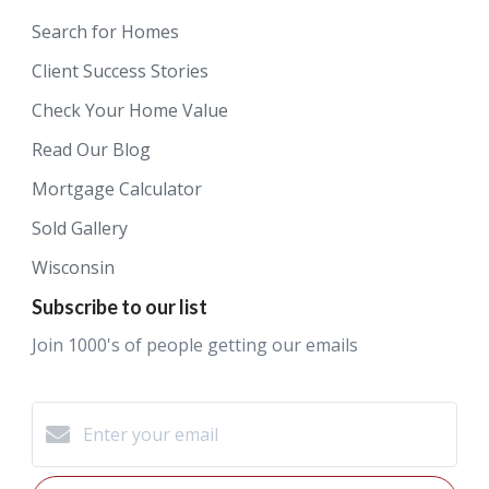
Search for Homes
Client Success Stories
Check Your Home Value
Read Our Blog
Mortgage Calculator
Sold Gallery
Wisconsin
Subscribe to our list
Join 1000's of people getting our emails