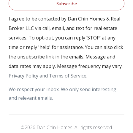
Subscribe
I agree to be contacted by Dan Chin Homes & Real
Broker LLC via call, email, and text for real estate
services. To opt-out, you can reply ‘STOP’ at any
time or reply 'help' for assistance. You can also click
the unsubscribe link in the emails. Message and
data rates may apply. Message frequency may vary.
Privacy Policy and Terms of Service
.
We respect your inbox. We only send interesting
and relevant emails.
©2026 Dan Chin Homes. All rights reserved.