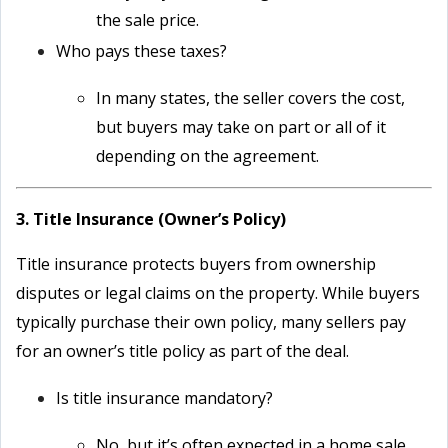
the sale price.
Who pays these taxes?
In many states, the seller covers the cost,
but buyers may take on part or all of it
depending on the agreement.
3. Title Insurance (Owner’s Policy)
Title insurance protects buyers from ownership
disputes or legal claims on the property. While buyers
typically purchase their own policy, many sellers pay
for an owner’s title policy as part of the deal.
Is title insurance mandatory?
No, but it’s often expected in a home sale.