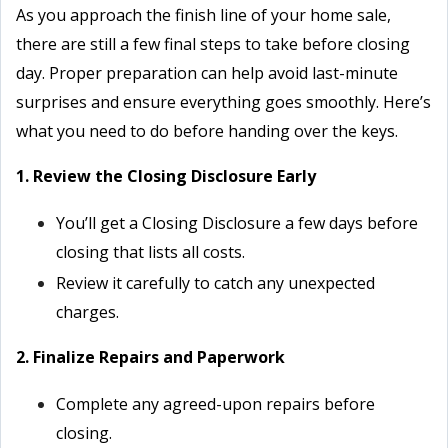
As you approach the finish line of your home sale,
there are still a few final steps to take before closing
day. Proper preparation can help avoid last-minute
surprises and ensure everything goes smoothly. Here’s
what you need to do before handing over the keys.
1. Review the Closing Disclosure Early
You’ll get a Closing Disclosure a few days before
closing that lists all costs.
Review it carefully to catch any unexpected
charges.
2. Finalize Repairs and Paperwork
Complete any agreed-upon repairs before
closing.