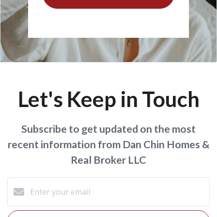
Let's Keep in Touch
Subscribe to get updated on the most
recent information from Dan Chin Homes &
Real Broker LLC