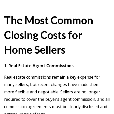
The Most Common
Closing Costs for
Home Sellers
1. Real Estate Agent Commissions
Real estate commissions remain a key expense for
many sellers, but recent changes have made them
more flexible and negotiable. Sellers are no longer
required to cover the buyer’s agent commission, and all
commission agreements must be clearly disclosed and