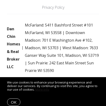
Privacy Policy
McFarland: 5411 Bashford Street #101
Dan
McFarland, WI 53558 | Downtown
Chin
Madison: 701 E Washington Ave #102,
Homes
Madison, WI 53703 | West Madison: 7633
& Real
Ganser Way Suite 101, Madison, WI 53719
Broker
| Sun Prairie: 242 East Main Street Sun
LLC
Prairie WI 53590
We use cookies to enhance your browsing experience and
deliver our services. By continuing to visit this site, you agree to
our use of cookies.
More info
Listing data feed last updated on August 6, 2026 at 5:20 am
UTC+0000
OK