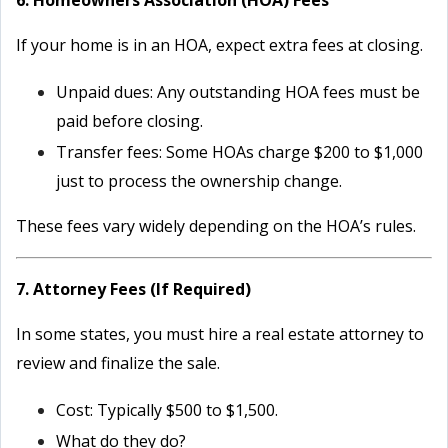
6. Homeowners Association (HOA) Fees
If your home is in an HOA, expect extra fees at closing.
Unpaid dues: Any outstanding HOA fees must be
paid before closing.
Transfer fees: Some HOAs charge $200 to $1,000
just to process the ownership change.
These fees vary widely depending on the HOA’s rules.
7. Attorney Fees (If Required)
In some states, you must hire a real estate attorney to
review and finalize the sale.
Cost: Typically $500 to $1,500.
What do they do?