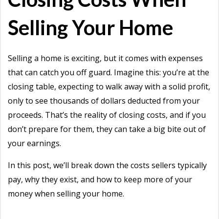
Selling Your Home
Selling a home is exciting, but it comes with expenses
that can catch you off guard. Imagine this: you’re at the
closing table, expecting to walk away with a solid profit,
only to see thousands of dollars deducted from your
proceeds. That’s the reality of closing costs, and if you
don’t prepare for them, they can take a big bite out of
your earnings.
In this post, we’ll break down the costs sellers typically
pay, why they exist, and how to keep more of your
money when selling your home.