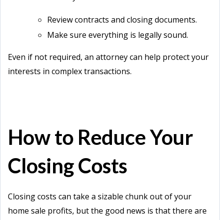
Review contracts and closing documents.
Make sure everything is legally sound.
Even if not required, an attorney can help protect your
interests in complex transactions.
How to Reduce Your
Closing Costs
Closing costs can take a sizable chunk out of your
home sale profits, but the good news is that there are