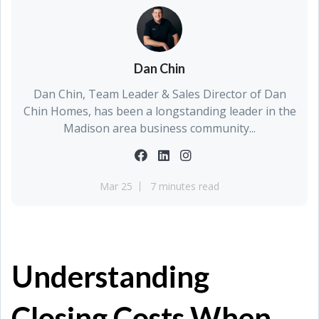
Dan Chin
Dan Chin, Team Leader & Sales Director of Dan
Chin Homes, has been a longstanding leader in the
Madison area business community...
Mar 25
7 minutes read
Understanding
Closing Costs When