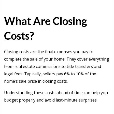
What Are Closing
Costs?
Closing costs are the final expenses you pay to
complete the sale of your home. They cover everything
from real estate commissions to title transfers and
legal fees. Typically, sellers pay 6% to 10% of the
home’s sale price in closing costs.
Understanding these costs ahead of time can help you
budget properly and avoid last-minute surprises.