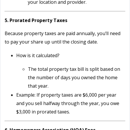
your location and provider.
5. Prorated Property Taxes
Because property taxes are paid annually, you’ll need
to pay your share up until the closing date.
How is it calculated?
The total property tax bill is split based on
the number of days you owned the home
that year.
Example: If property taxes are $6,000 per year
and you sell halfway through the year, you owe
$3,000 in prorated taxes.