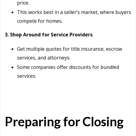
price.
This works best in a seller’s market, where buyers
compete for homes.
3. Shop Around for Service Providers
Get multiple quotes for title insurance, escrow
services, and attorneys.
Some companies offer discounts for bundled
services.
Preparing for Closing