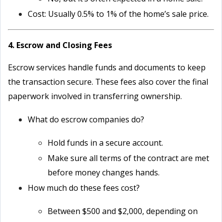
Cost: Usually 0.5% to 1% of the home’s sale price.
4. Escrow and Closing Fees
Escrow services handle funds and documents to keep
the transaction secure. These fees also cover the final
paperwork involved in transferring ownership.
What do escrow companies do?
Hold funds in a secure account.
Make sure all terms of the contract are met
before money changes hands.
How much do these fees cost?
Between $500 and $2,000, depending on