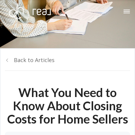
Back to Articles
What You Need to
Know About Closing
Costs for Home Sellers