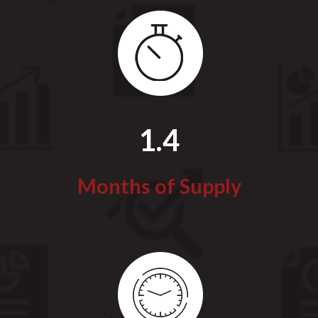
1.4
Months of Supply