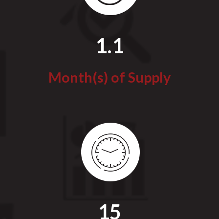
1.1
Month(s) of Supply
15