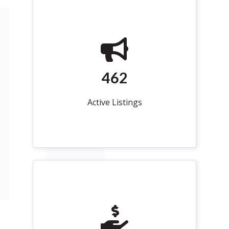
462
Active Listings