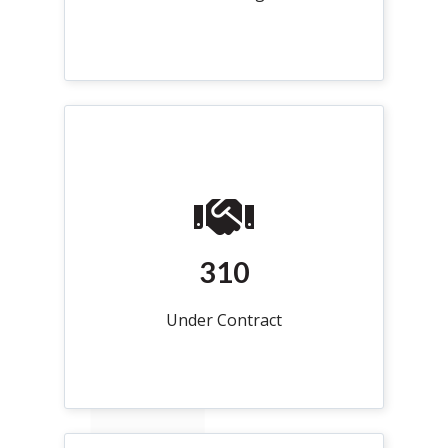
310
Under Contract