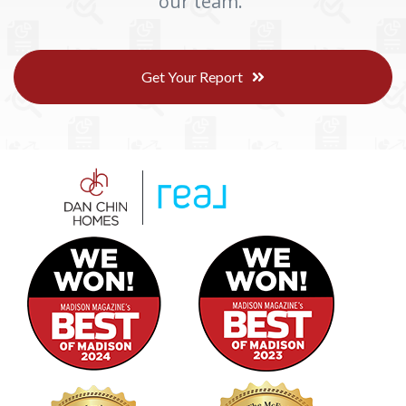
our team.
Get Your Report