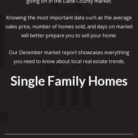
going on in the Dane County market.
Knowing the most important data such as the average
sales price, number of homes sold, and days on market
will better prepare you to sell your home.
Our December market report showcases everything
you need to know about local real estate trends.
Single Family Homes