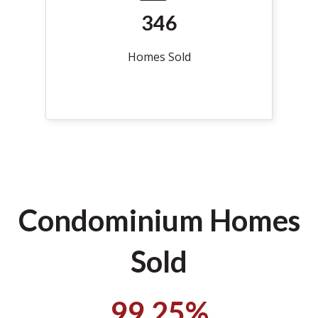
346
Homes Sold
Condominium Homes
Sold
99.25%