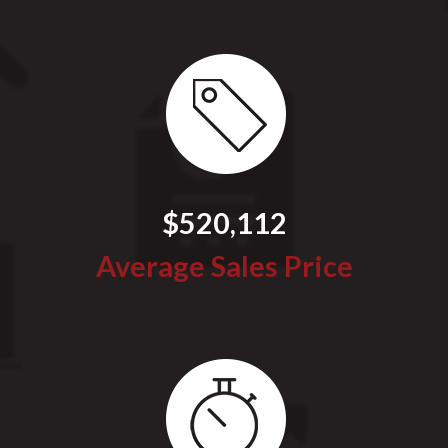
$520,112
Average Sales Price