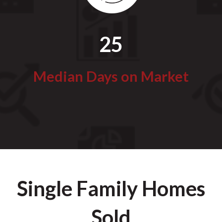
25
Median Days on Market
Single Family Homes
Sold