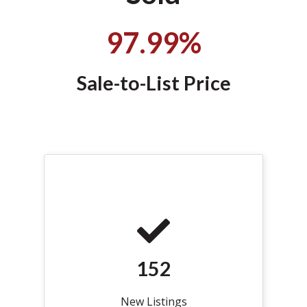
97.99
%
Sale-to-List Price
152
New Listings