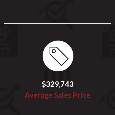
$329,743
Average Sales Price