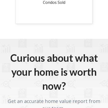
Condos Sold
Curious about what
your home is worth
now?
Get an accurate home value report from