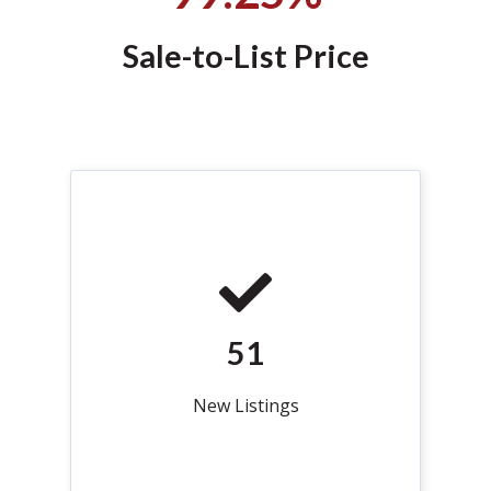
Sale-to-List Price
51
New Listings