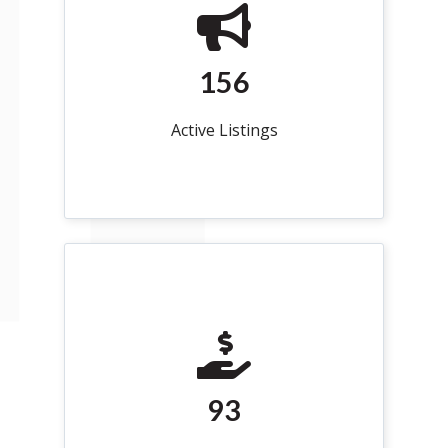
156
Active Listings
93