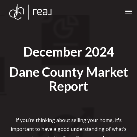
December 2024
Dane County Market
Report
If you’re thinking about selling your home, it's
important to have a good understanding of what’s