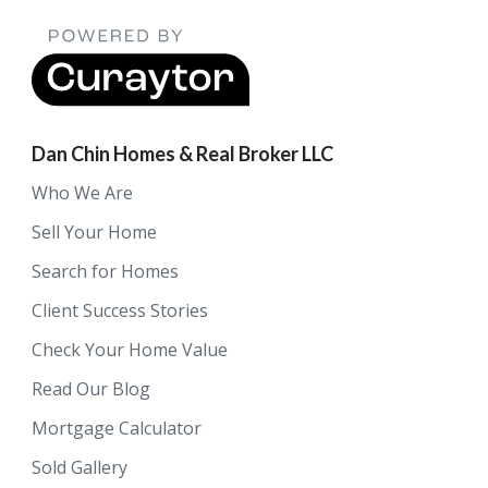
Dan Chin Homes & Real Broker LLC
Who We Are
Sell Your Home
Search for Homes
Client Success Stories
Check Your Home Value
Read Our Blog
Mortgage Calculator
Sold Gallery