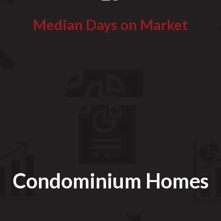
Median Days on Market
Condominium Homes