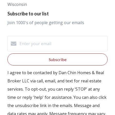
Wisconsin
Subscribe to our list
Join 1000's of people getting our emails
Subscribe
I agree to be contacted by Dan Chin Homes & Real
Broker LLC via call, email, and text for real estate
services. To opt-out, you can reply ‘STOP’ at any
time or reply 'help' for assistance. You can also click
the unsubscribe link in the emails. Message and
data rates may apply. Message frequency may vary.