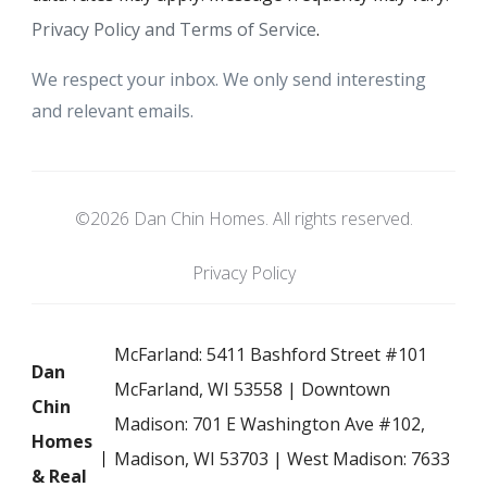
Privacy Policy and Terms of Service
.
We respect your inbox. We only send interesting
and relevant emails.
©2026 Dan Chin Homes. All rights reserved.
Privacy Policy
McFarland: 5411 Bashford Street #101
Dan
McFarland, WI 53558 | Downtown
Chin
Madison: 701 E Washington Ave #102,
Homes
Madison, WI 53703 | West Madison: 7633
& Real