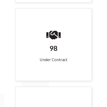
98
Under Contract