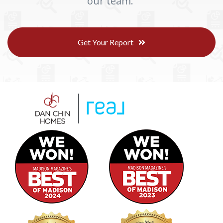
our team.
Get Your Report