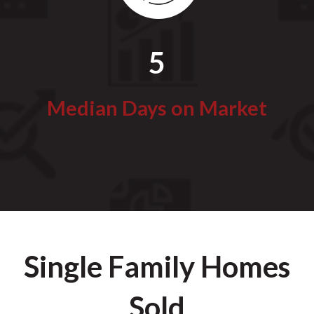
5
Median Days on Market
Single Family Homes
Sold