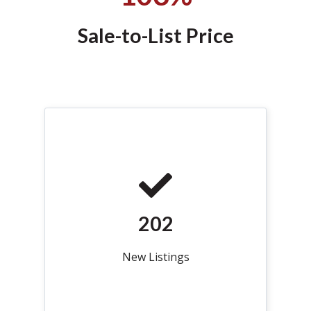
Sale-to-List Price
202
New Listings