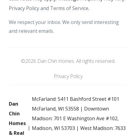
Privacy Policy and Terms of Service
.
We respect your inbox. We only send interesting
and relevant emails.
©2026 Dan Chin Homes. All rights reserved.
Privacy Policy
McFarland: 5411 Bashford Street #101
Dan
McFarland, WI 53558 | Downtown
Chin
Madison: 701 E Washington Ave #102,
Homes
Madison, WI 53703 | West Madison: 7633
& Real