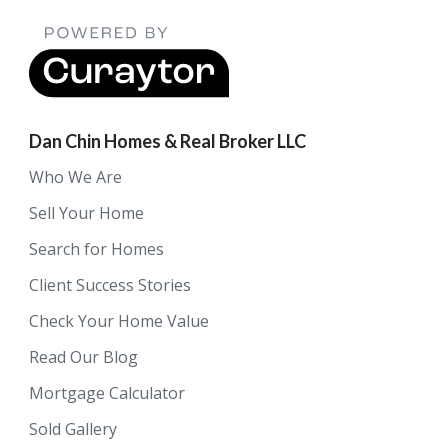
Dan Chin Homes & Real Broker LLC
Who We Are
Sell Your Home
Search for Homes
Client Success Stories
Check Your Home Value
Read Our Blog
Mortgage Calculator
Sold Gallery