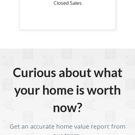
Closed Sales
Curious about what
your home is worth
now?
Get an accurate home value report from