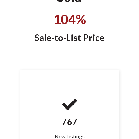
104%
Sale-to-List Price
767
New Listings