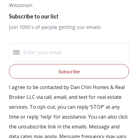
Wisconsin
Subscribe to our list
Join 1000's of people getting our emails
Subscribe
I agree to be contacted by Dan Chin Homes & Real
Broker LLC via call, email, and text for real estate
services. To opt-out, you can reply ‘STOP’ at any
time or reply 'help' for assistance. You can also click
the unsubscribe link in the emails. Message and
data rates may apply. Message frequency may vary.