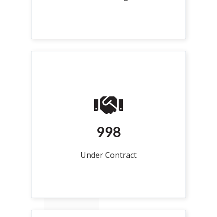
998
Under Contract