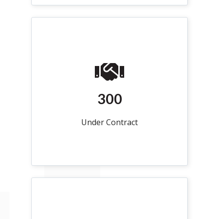
300
Under Contract