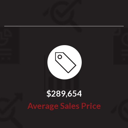
$289,654
Average Sales Price