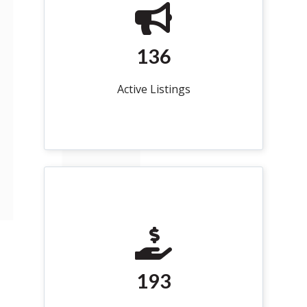
136
Active Listings
193