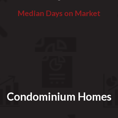
Median Days on Market
Condominium Homes