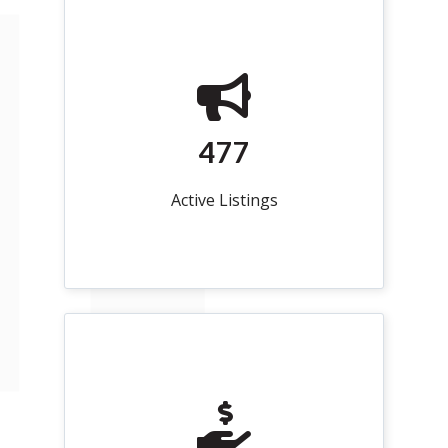
477
Active Listings