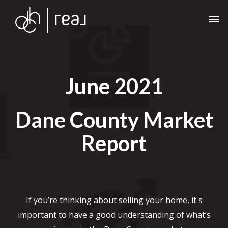
June 2021
Dane County Market
Report
If you’re thinking about selling your home, it's
important to have a good understanding of what’s