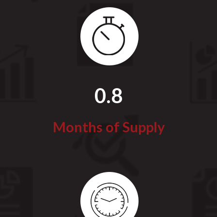
0.8
Months of Supply