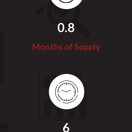
0.8
Months of Supply
6