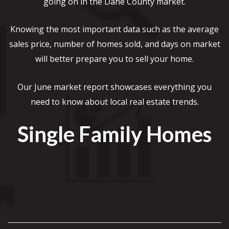
going on in the Dane County market.
Knowing the most important data such as the average
sales price, number of homes sold, and days on market
will better prepare you to sell your home.
Our June market report showcases everything you
need to know about local real estate trends.
Single Family Homes