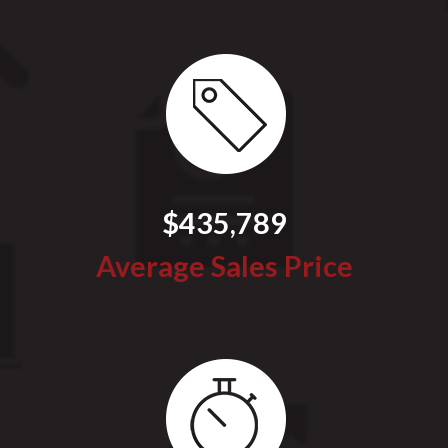
$435,789
Average Sales Price