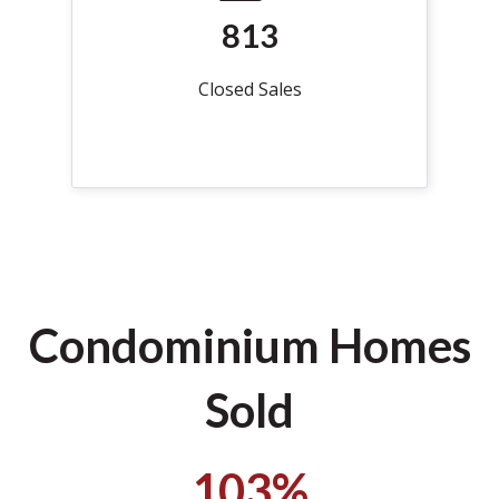
813
Closed Sales
Condominium Homes
Sold
103%