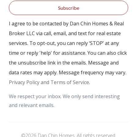
Subscribe
I agree to be contacted by Dan Chin Homes & Real
Broker LLC via call, email, and text for real estate
services. To opt-out, you can reply ‘STOP’ at any
time or reply 'help' for assistance. You can also click
the unsubscribe link in the emails. Message and
data rates may apply. Message frequency may vary.
Privacy Policy and Terms of Service
.
We respect your inbox. We only send interesting
and relevant emails.
©2026 Dan Chin Homes. All rights reserved.