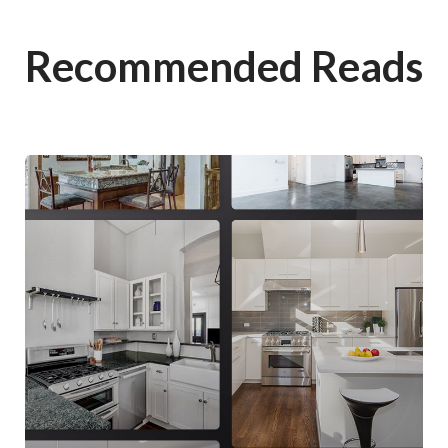
Recommended Reads