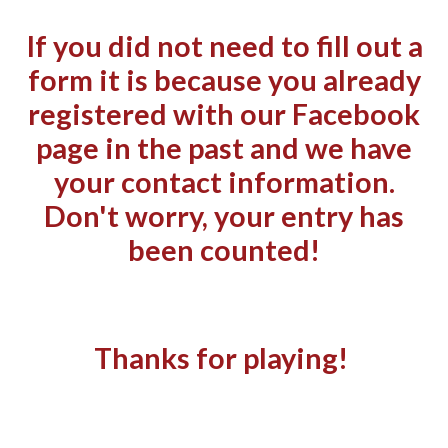
If you did not need to fill out a
form it is because you already
registered with our Facebook
page in the past and we have
your contact information.
Don't worry, your entry has
been counted!
Thanks for playing!