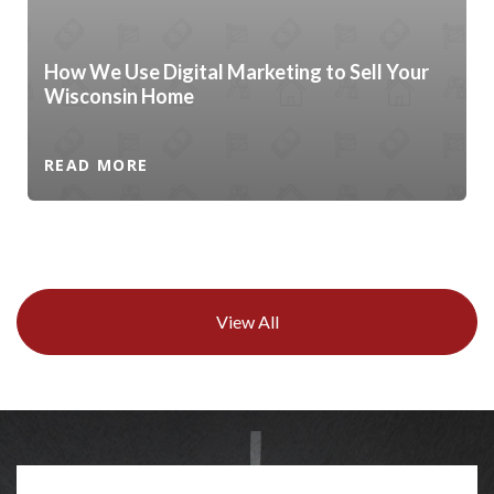
How We Use Digital Marketing to Sell Your
Wisconsin Home
READ MORE
View All