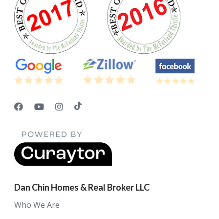
Dan Chin Homes & Real Broker LLC
Who We Are