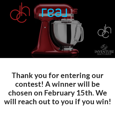
Thank you for entering our
contest! A winner will be
chosen on February 15th. We
will reach out to you if you win!