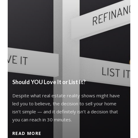
Should YOU Love It or List It?
Despite what real estate reality shows might have
led you to believe, the decision to sell your home
isn’t simple — and it definitely isn’t a decision that
you can reach in 30 minutes.
READ MORE