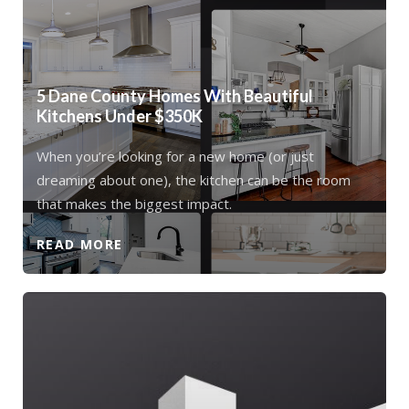
5 Dane County Homes With Beautiful
Kitchens Under $350K
When you’re looking for a new home (or just
dreaming about one), the kitchen can be the room
that makes the biggest impact.
READ MORE