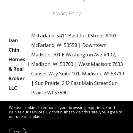
Privacy Policy
McFarland: 5411 Bashford Street #101
Dan
McFarland, WI 53558 | Downtown
Chin
Madison: 701 E Washington Ave #102,
Homes
Madison, WI 53703 | West Madison: 7633
& Real
Ganser Way Suite 101, Madison, WI 53719
Broker
| Sun Prairie: 242 East Main Street Sun
LLC
Prairie WI 53590
We use cookies to enhance your browsing experience and
deliver our services. By continuing to visit this site, you agree to
our use of cookies.
More info
Listing data feed last updated on August 7, 2026 at 7:22 am
UTC+0000
OK