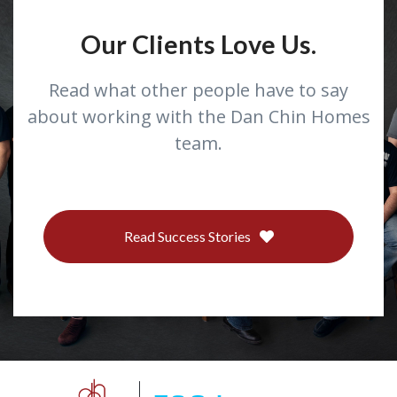
Our Clients Love Us.
Read what other people have to say
about working with the Dan Chin Homes
team.
Read Success Stories