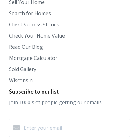
Sell Your Home
Search for Homes
Client Success Stories
Check Your Home Value
Read Our Blog
Mortgage Calculator
Sold Gallery
Wisconsin
Subscribe to our list
Join 1000's of people getting our emails