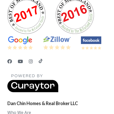
Dan Chin Homes & Real Broker LLC
Who We Are