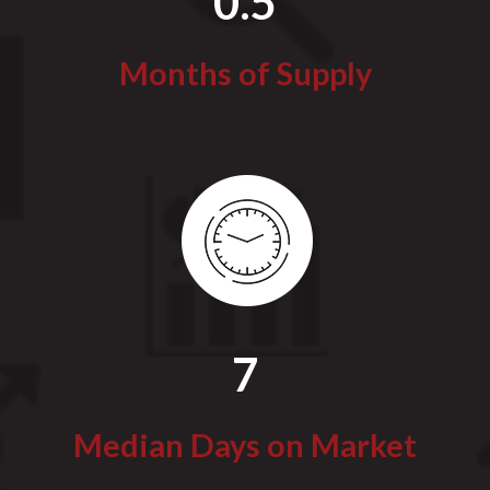
0.5
Months of Supply
7
Median Days on Market