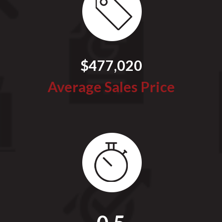
$477,020
Average Sales Price