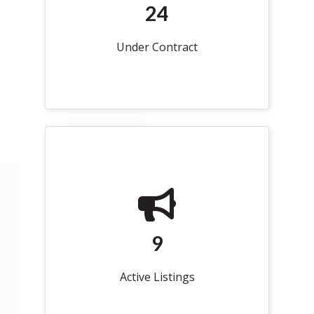
24
Under Contract
9
Active Listings