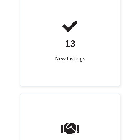
13
New Listings