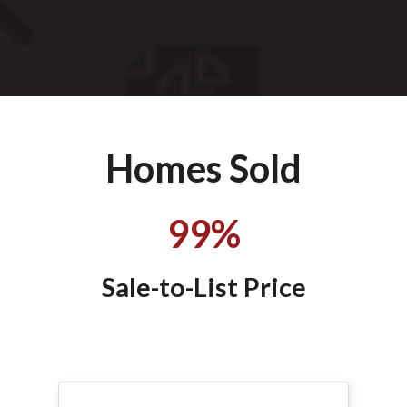
Homes Sold
99%
Sale-to-List Price