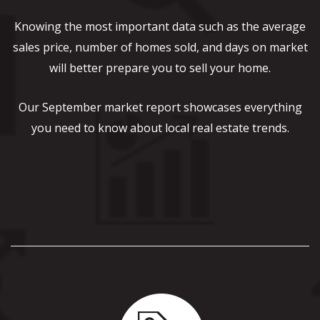
Knowing the most important data such as the average
sales price, number of homes sold, and days on market
will better prepare you to sell your home.
Our September market report showcases everything
you need to know about local real estate trends.