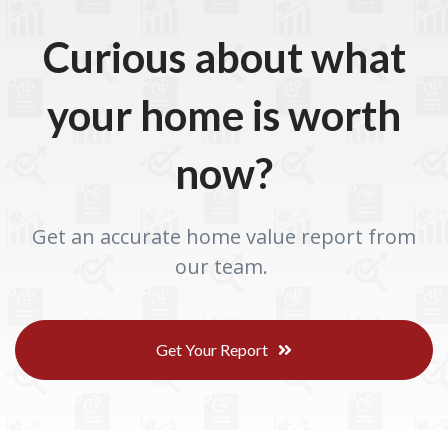
Curious about what
your home is worth
now?
Get an accurate home value report from
our team.
Get Your Report