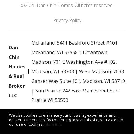
©2026 Dan Chin Homes. All rights reserved.
Privacy Policy
McFarland: 5411 Bashford Street #101
Dan
McFarland, WI 53558 | Downtown
Chin
Madison: 701 E Washington Ave #102,
Homes
Madison, WI 53703 | West Madison: 7633
& Real
Ganser Way Suite 101, Madison, WI 53719
Broker
| Sun Prairie: 242 East Main Street Sun
LLC
Prairie WI 53590
We use cookies to enhance your browsing experience and
deliver our services. By continuing to visit this site, you agree to
our use of cookies.
More info
Listing data feed last updated on August 8, 2026 at 6:51 am
UTC+0000