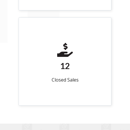
12
Closed Sales