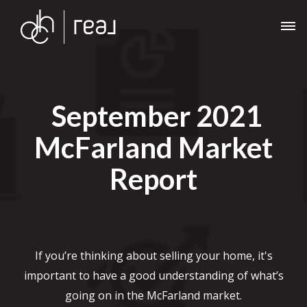
September 2021
McFarland Market
Report
If you’re thinking about selling your home, it's
important to have a good understanding of what’s
going on in the McFarland market.