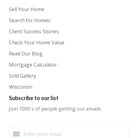
Sell Your Home
Search for Homes
Client Success Stories
Check Your Home Value
Read Our Blog
Mortgage Calculator
Sold Gallery
Wisconsin
Subscribe to our list
Join 1000's of people getting our emails