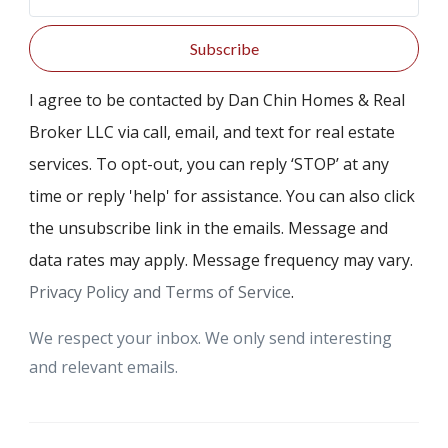
Subscribe
I agree to be contacted by Dan Chin Homes & Real
Broker LLC via call, email, and text for real estate
services. To opt-out, you can reply ‘STOP’ at any
time or reply 'help' for assistance. You can also click
the unsubscribe link in the emails. Message and
data rates may apply. Message frequency may vary.
Privacy Policy and Terms of Service
.
We respect your inbox. We only send interesting
and relevant emails.